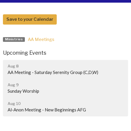
Save to your Calendar
AA Meetings
Ministries
Upcoming Events
Aug 8
AA Meeting - Saturday Serenity Group (C,D,W)
Aug 9
Sunday Worship
Aug 10
Al-Anon Meeting - New Beginnings AFG