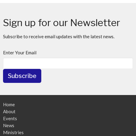
Sign up for our Newsletter
Subscribe to receive email updates with the latest news.
Enter Your Email
Subscribe
Home
About
Events
News
Ministries