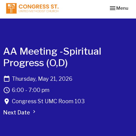
Toggle navi
Menu
AA Meeting -Spiritual
Progress (O,D)
Thursday, May 21, 2026
6:00 - 7:00 pm
Congress St UMC Room 103
Next Date