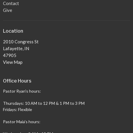
Contact
Give
Location
2010 Congress St
Lafayette, IN
47905
View Map
Office Hours
Pastor Ryan's hours:
Thursdays: 10 AM to 12 PM & 1 PM to 3 PM
Fridays: Flexible
Pastor Maia's hours: