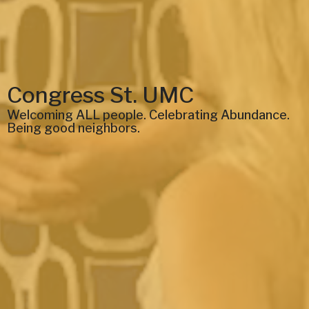
Congress St. UMC
Welcoming ALL people. Celebrating Abundance.
Being good neighbors.