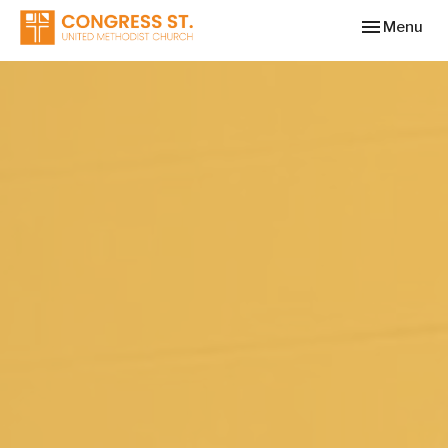
Toggle navi
Menu