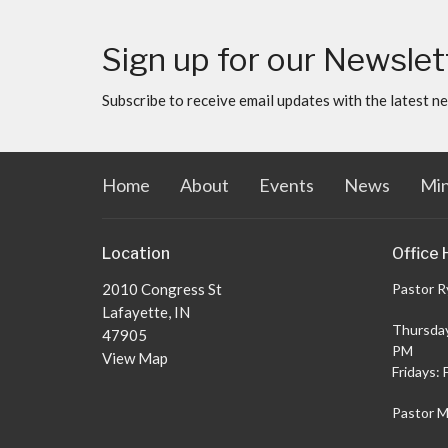
Sign up for our Newslet
Subscribe to receive email updates with the latest n
Home
About
Events
News
Min
Location
Office 
2010 Congress St
Pastor R
Lafayette, IN
Thursday
47905
PM
View Map
Fridays: 
Pastor M