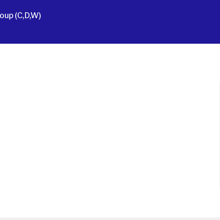
oup (C,D,W)