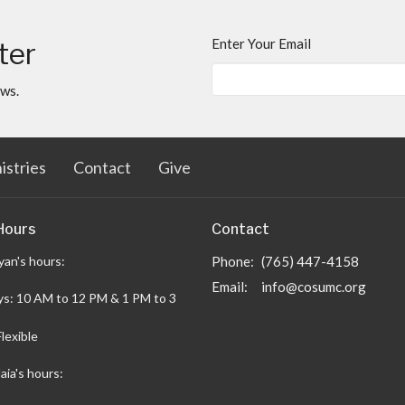
Enter Your Email
ter
ews.
istries
Contact
Give
Hours
Contact
yan's hours:
Phone:
(765) 447-4158
Email
:
info@cosumc.org
s: 10 AM to 12 PM & 1 PM to 3
Flexible
aia's hours: