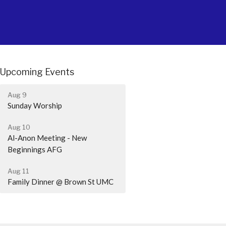
Upcoming Events
Aug 9
Sunday Worship
Aug 10
Al-Anon Meeting - New
Beginnings AFG
Aug 11
Family Dinner @ Brown St UMC