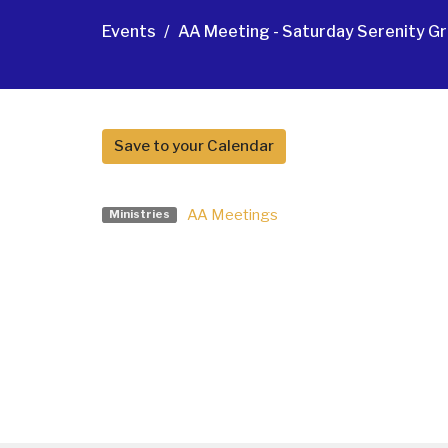
Events
AA Meeting - Saturday Serenity Gr
Save to your Calendar
AA Meetings
Ministries